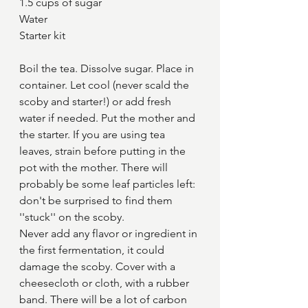
1.5 cups of sugar
Water
Starter kit
Boil the tea. Dissolve sugar. Place in 
container. Let cool (never scald the 
scoby and starter!) or add fresh 
water if needed. Put the mother and 
the starter. If you are using tea 
leaves, strain before putting in the 
pot with the mother. There will 
probably be some leaf particles left: 
don't be surprised to find them 
''stuck'' on the scoby.
Never add any flavor or ingredient in 
the first fermentation, it could 
damage the scoby. Cover with a 
cheesecloth or cloth, with a rubber 
band. There will be a lot of carbon 