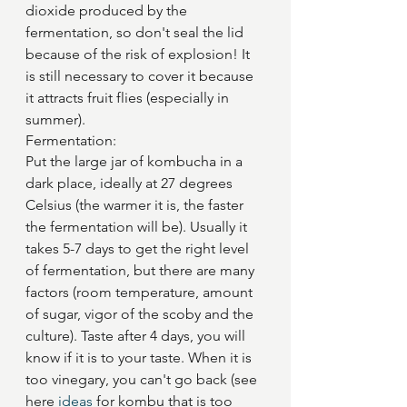
dioxide produced by the 
fermentation, so don't seal the lid 
because of the risk of explosion! It 
is still necessary to cover it because 
it attracts fruit flies (especially in 
summer).
Fermentation: 
Put the large jar of kombucha in a 
dark place, ideally at 27 degrees 
Celsius (the warmer it is, the faster 
the fermentation will be). Usually it 
takes 5-7 days to get the right level 
of fermentation, but there are many 
factors (room temperature, amount 
of sugar, vigor of the scoby and the 
culture). Taste after 4 days, you will 
know if it is to your taste. When it is 
too vinegary, you can't go back (see 
here 
ideas
 for kombu that is too 