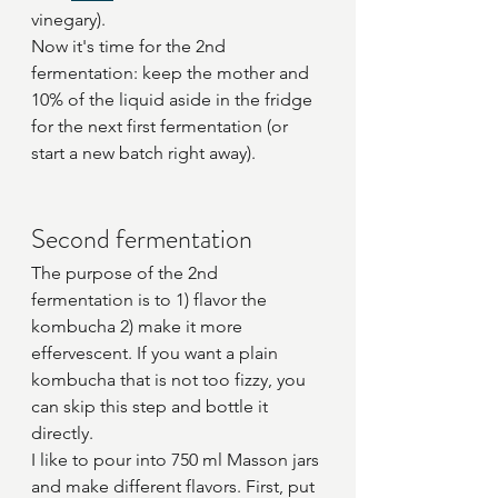
vinegary).
Now it's time for the 2nd 
fermentation: keep the mother and 
10% of the liquid aside in the fridge 
for the next first fermentation (or 
start a new batch right away).
Second fermentation
The purpose of the 2nd 
fermentation is to 1) flavor the 
kombucha 2) make it more 
effervescent. If you want a plain 
kombucha that is not too fizzy, you 
can skip this step and bottle it 
directly.
I like to pour into 750 ml Masson jars 
and make different flavors. First, put 