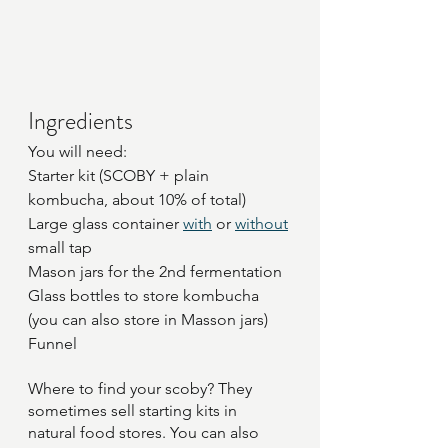
Ingredients
You will need:
Starter kit (SCOBY + plain 
kombucha, about 10% of total)
Large glass container 
with
 or 
without
small tap
Mason jars for the 2nd fermentation
Glass bottles to store kombucha 
(you can also store in Masson jars)
Funnel
Where to find your scoby? They 
sometimes sell starting kits in 
natural food stores. You can also 