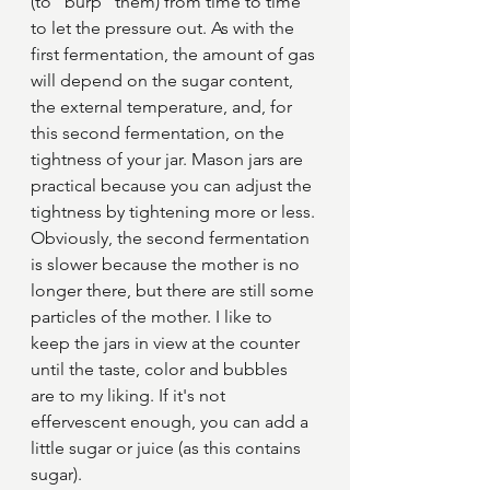
(to ''burp'' them) from time to time 
to let the pressure out. As with the 
first fermentation, the amount of gas 
will depend on the sugar content, 
the external temperature, and, for 
this second fermentation, on the 
tightness of your jar. Mason jars are 
practical because you can adjust the 
tightness by tightening more or less.
Obviously, the second fermentation 
is slower because the mother is no 
longer there, but there are still some 
particles of the mother. I like to 
keep the jars in view at the counter 
until the taste, color and bubbles 
are to my liking. If it's not 
effervescent enough, you can add a 
little sugar or juice (as this contains 
sugar).