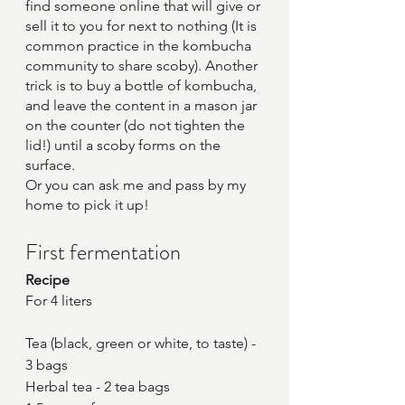
find someone online that will give or 
sell it to you for next to nothing (It is 
common practice in the kombucha 
community to share scoby). Another 
trick is to buy a bottle of kombucha, 
and leave the content in a mason jar 
on the counter (do not tighten the 
lid!) until a scoby forms on the 
surface.
Or you can ask me and pass by my 
home to pick it up!
First fermentation
Recipe
For 4 liters
Tea (black, green or white, to taste) - 
3 bags
Herbal tea - 2 tea bags 