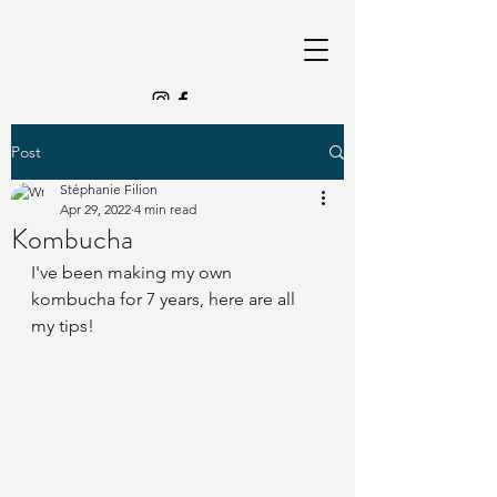
Post
Stéphanie Filion
Apr 29, 2022
4 min read
Kombucha
I've been making my own 
kombucha for 7 years, here are all 
my tips!