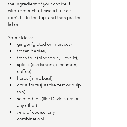
the ingredient of your choice, fill 
with kombucha, leave a little air, 
don't fill to the top, and then put the 
lid on.
Some ideas: 
ginger (grated or in pieces) 
frozen berries, 
fresh fruit (pineapple, I love it), 
spices (cardamom, cinnamon, 
coffee), 
herbs (mint, basil), 
citrus fruits (just the zest or pulp 
too)
scented tea (like David's tea or 
any other),
And of course: any 
combination!