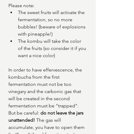
Please note: 
The sweet fruits will activate the 
fermentation, so no more 
bubbles! (beware of explosions 
with pineapple!)
The kombu will take the color 
of the fruits (so consider it if you 
want a nice color)
In order to have effervescence, the 
kombucha from the first 
fermentation must not be too 
vinegary and the carbonic gas that 
will be created in the second 
fermentation must be "trapped". 
But be careful: 
do not leave the jars 
unattended! 
The gas will 
accumulate, you have to open them 