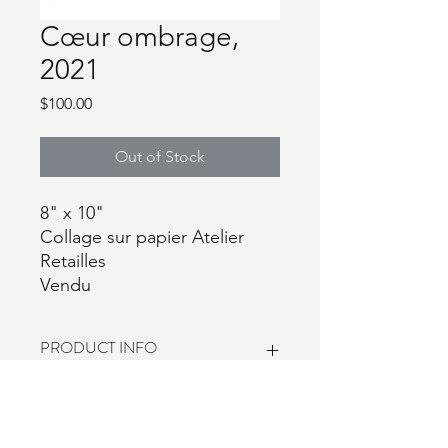
Cœur ombrage,
2021
Price
$100.00
Out of Stock
8" x 10"
Collage sur papier Atelier
Retailles
Vendu
PRODUCT INFO
I'm a product detail. I'm a great place
RETURN & REFUND POLICY
to add more information about your
product such as sizing, material, care